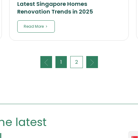
Latest Singapore Homes
Renovation Trends in 2025
Read More
1
2
he latest
!