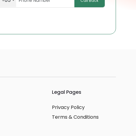
+65
Call Back
Legal Pages
Privacy Policy
Terms & Conditions