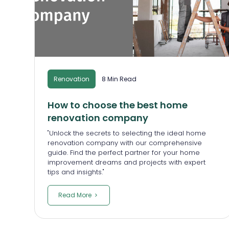
Renovation
8 Min Read
How to choose the best home
renovation company
"Unlock the secrets to selecting the ideal home
renovation company with our comprehensive
guide. Find the perfect partner for your home
improvement dreams and projects with expert
tips and insights."
Read More