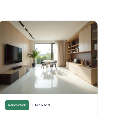
Renovation
6 Min Read