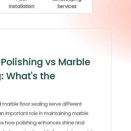
Installation
Services
 Polishing vs Marble
g: What's the
 marble floor sealing serve different
n important role in maintaining marble
ains how polishing enhances shine and