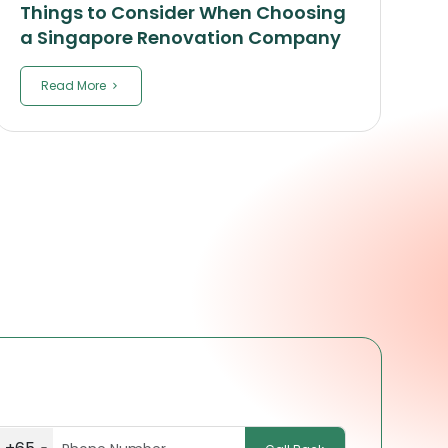
Things to Consider When Choosing
a Singapore Renovation Company
Read More