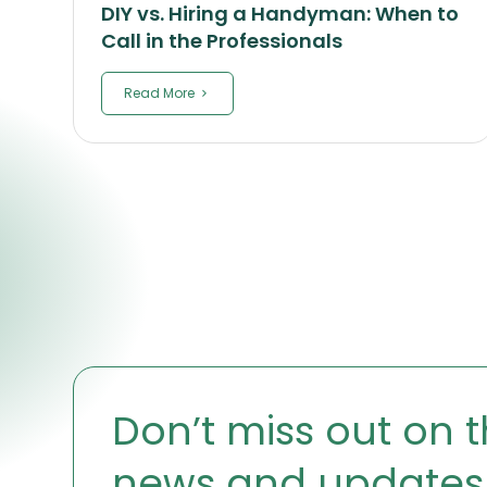
DIY vs. Hiring a Handyman: When to
Call in the Professionals
Read More
Don’t miss out on t
news and updates