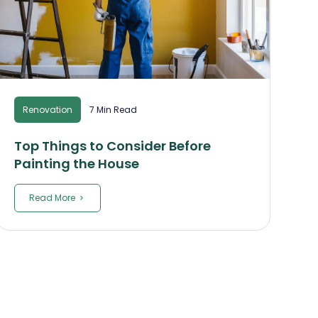
Renovation
7 Min Read
Top Things to Consider Before
Painting the House
Read More