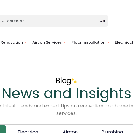
All
Renovation
Aircon Services
Floor Installation
Electrica
Blog
News and Insights
e latest trends and expert tips on renovation and home
services.
n
Electrical
Aircon
Plumbing