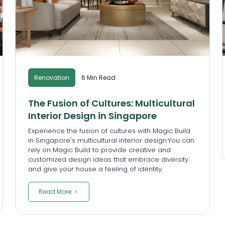
Renovation
6 Min Read
The Fusion of Cultures: Multicultural
Interior Design in Singapore
Experience the fusion of cultures with Magic Build
in Singapore's multicultural interior design.You can
rely on Magic Build to provide creative and
customized design ideas that embrace diversity
and give your house a feeling of identity.
Read More