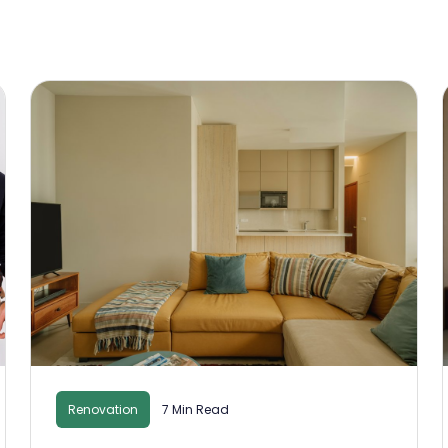
Renovation
7 Min Read