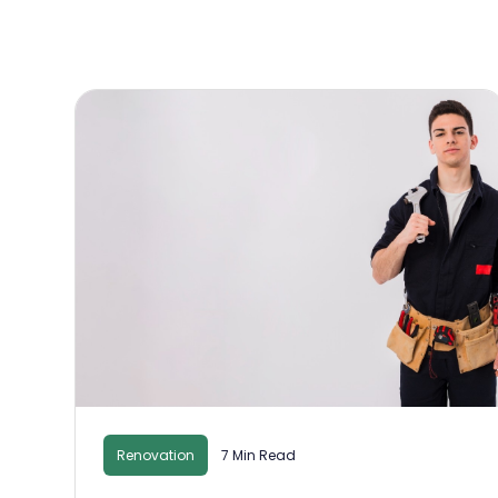
Renovation
7 Min Read