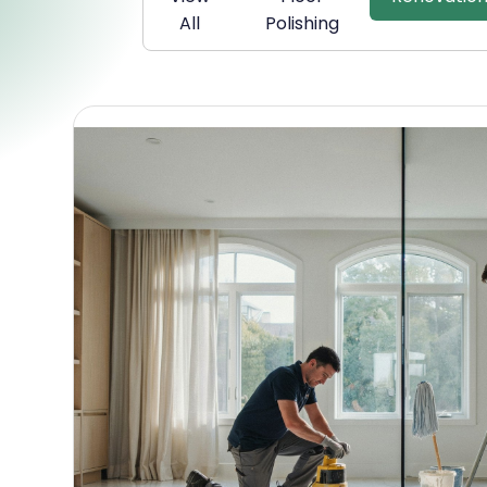
All
Polishing