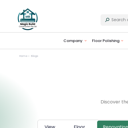
Company
Floor Polishing
Home
Blogs
Discover th
View
Floor
Renovatio