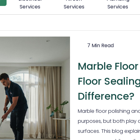
Services
Services
Services
7 Min Read
Marble Floor
Floor Sealin
Difference?
Marble floor polishing and
purposes, but both play a
surfaces. This blog expl