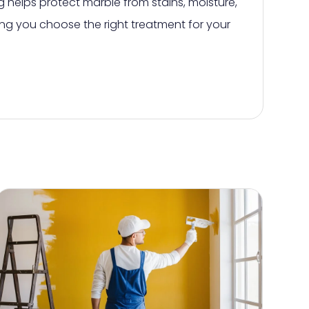
 helps protect marble from stains, moisture,
ng you choose the right treatment for your