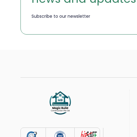
Subscribe to our newsletter