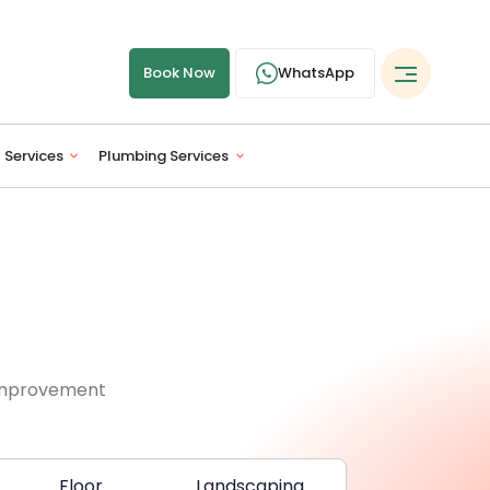
Book Now
WhatsApp
l Services
Plumbing Services
 improvement
Floor
Landscaping