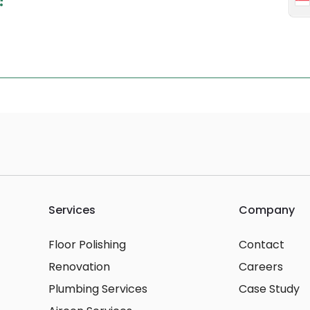
Services
Company
Floor Polishing
Contact
Renovation
Careers
Plumbing Services
Case Study