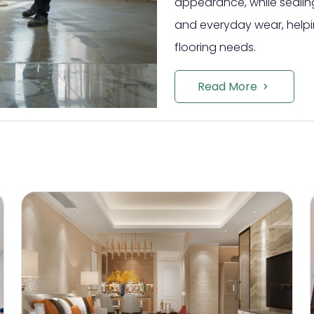
appearance, while sealing
and everyday wear, helpi
flooring needs.
Read More