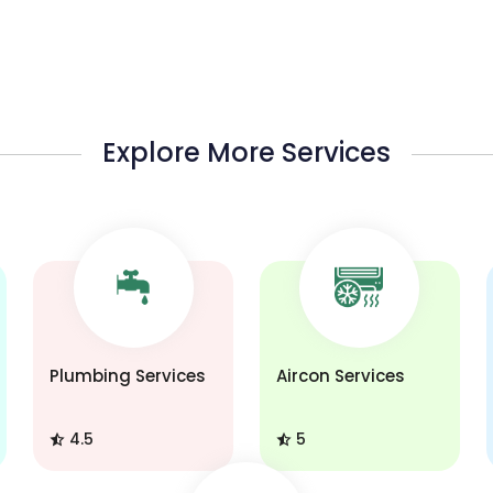
Explore More Services
Plumbing Services
Aircon Services
4.5
5