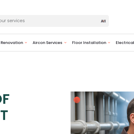
All
Renovation
Aircon Services
Floor Installation
Electrica
OF
ET