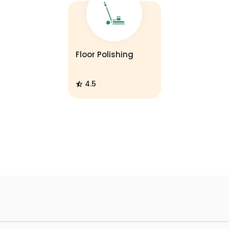
Floor Polishing
4.5