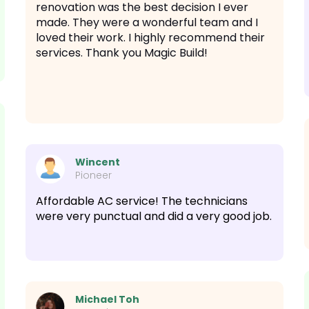
renovation was the best decision I ever
made. They were a wonderful team and I
loved their work. I highly recommend their
services. Thank you Magic Build!
Wincent
Pioneer
Affordable AC service! The technicians
were very punctual and did a very good job.
Michael Toh