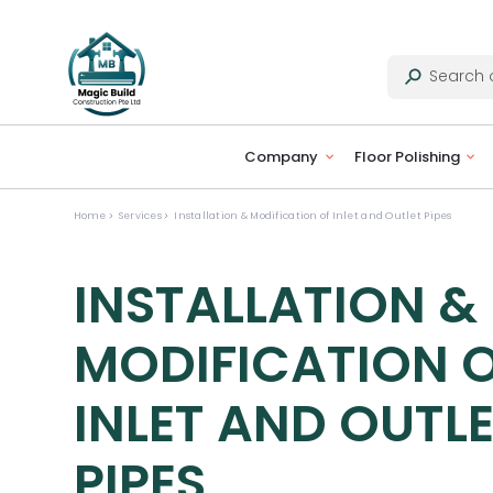
Company
Floor Polishing
Home
Services
Installation & Modification of Inlet and Outlet Pipes
INSTALLATION &
MODIFICATION 
INLET AND OUTL
PIPES