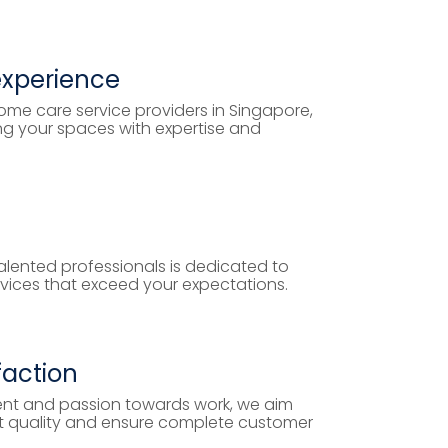
experience
ome care service providers in Singapore,
ng your spaces with expertise and
lented professionals is dedicated to
rvices that exceed your expectations.
faction
nt and passion towards work, we aim
ost quality and ensure complete customer