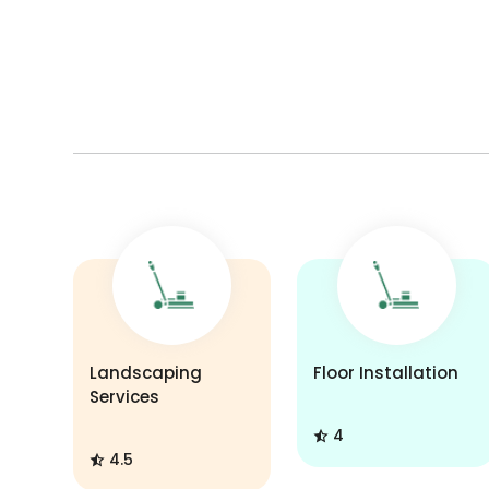
Landscaping
Floor Installation
Services
4
4.5