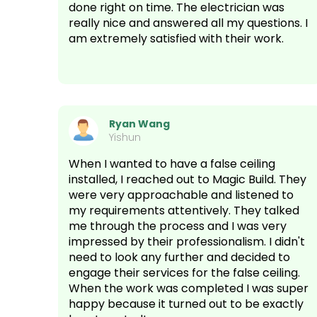
done right on time. The electrician was
really nice and answered all my questions. I
am extremely satisfied with their work.
Ryan Wang
Yishun
When I wanted to have a false ceiling
installed, I reached out to Magic Build. They
were very approachable and listened to
my requirements attentively. They talked
me through the process and I was very
impressed by their professionalism. I didn't
need to look any further and decided to
engage their services for the false ceiling.
When the work was completed I was super
happy because it turned out to be exactly