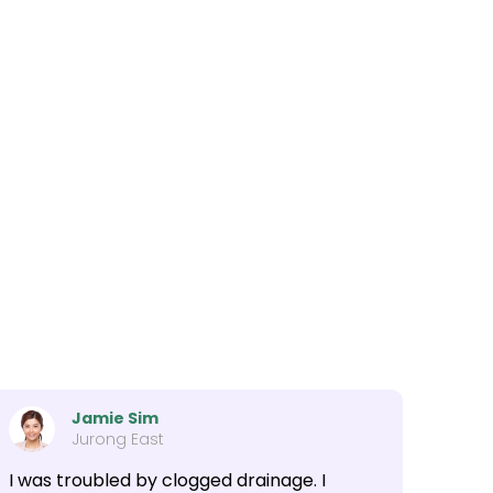
Jamie Sim
Jurong East
I was troubled by clogged drainage. I