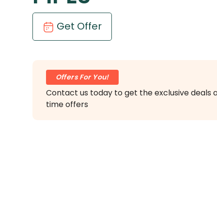
Get Offer
Offers For You!
Contact us today to get the exclusive deals 
time offers