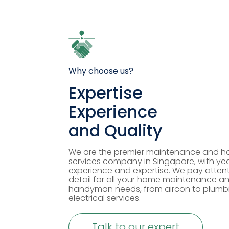
Why choose us?
Expertise
Experience
and Quality
We are the premier maintenance and 
services company in Singapore, with yea
experience and expertise. We pay attent
detail for all your home maintenance a
handyman needs, from aircon to plumb
electrical services.
Talk to our expert