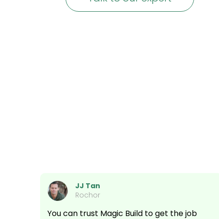
JJ Tan
Rochor
You can trust Magic Build to get the job