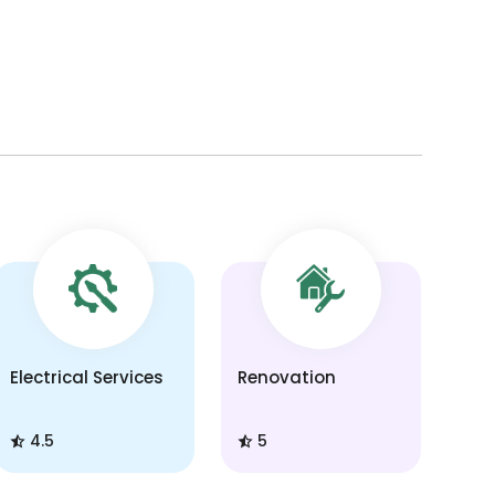
Electrical Services
Renovation
4.5
5