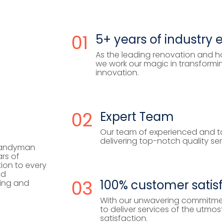
01
5+ years of industry 
As the leading renovation and h
we work our magic in transformi
innovation.
02
Expert Team
Our team of experienced and ta
delivering top-notch quality se
handyman
rs of
ion to every
nd
03
100% customer satis
ing and
With our unwavering commitme
to deliver services of the utm
satisfaction.