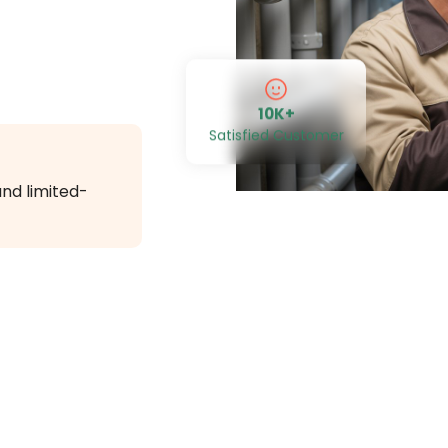
10K+
Satisfied Customer
and limited-