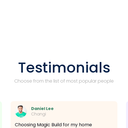
Testimonials
Choose from the list of most popular people
Daniel Lee
Changi
Choosing Magic Build for my home