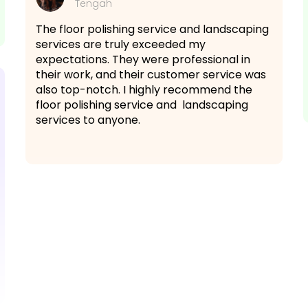
Tengah
The floor polishing service and landscaping
services are truly exceeded my
expectations. They were professional in
their work, and their customer service was
also top-notch. I highly recommend the
floor polishing service and landscaping
services to anyone.