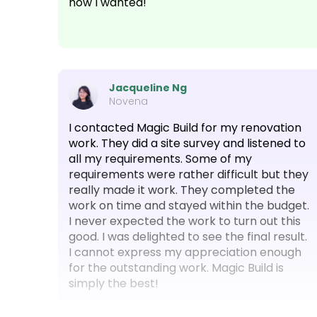
how I wanted!
Jacqueline Ng
Novena
I contacted Magic Build for my renovation
work. They did a site survey and listened to
all my requirements. Some of my
requirements were rather difficult but they
really made it work. They completed the
work on time and stayed within the budget.
I never expected the work to turn out this
good. I was delighted to see the final result.
I cannot express my appreciation enough
for the outstanding work. Magic Build is
simply the best!