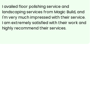
I availed floor polishing service and
landscaping services from Magic Build, and
I'm very much impressed with their service.
I am extremely satisfied with their work and
highly recommend their services.