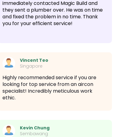
immediately contacted Magic Build and
they sent a plumber over. He was on time
and fixed the problem in no time. Thank
you for your efficient service!
Vincent Teo
Singapore
Highly recommended service if you are
looking for top service from an aircon
specialist! Incredibly meticulous work
ethic.
Kevin Chung
Sembawang