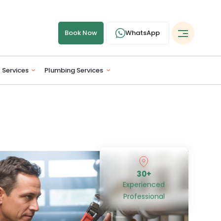
Book Now
WhatsApp
l Services
Plumbing Services
30+
Experienced
Professional