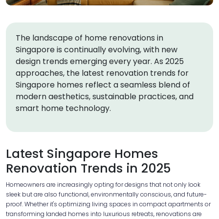
The landscape of home renovations in
Singapore is continually evolving, with new
design trends emerging every year. As 2025
approaches, the latest renovation trends for
Singapore homes reflect a seamless blend of
modern aesthetics, sustainable practices, and
smart home technology.
Latest Singapore Homes
Renovation Trends in 2025
Homeowners are increasingly opting for designs that not only look
sleek but are also functional, environmentally conscious, and future-
proof. Whether it's optimizing living spaces in compact apartments or
transforming landed homes into luxurious retreats, renovations are