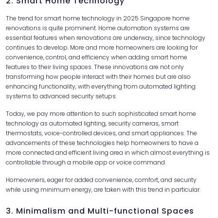
2. Smart Home Technology
The trend for smart home technology in 2025 Singapore home
renovations is quite prominent. Home automation systems are
essential features when renovations are underway, since technology
continues to develop. More and more homeowners are looking for
convenience, control, and efficiency when adding smart home
features to their living spaces. These innovations are not only
transforming how people interact with their homes but are also
enhancing functionality, with everything from automated lighting
systems to advanced security setups.
Today, we pay more attention to such sophisticated smart home
technology as automated lighting, security cameras, smart
thermostats, voice-controlled devices, and smart appliances. The
advancements of these technologies help homeowners to have a
more connected and efficient living area in which almost everything is
controllable through a mobile app or voice command.
Homeowners, eager for added convenience, comfort, and security
while using minimum energy, are taken with this trend in particular.
3. Minimalism and Multi-functional Spaces