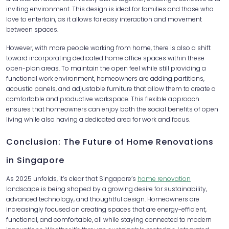
inviting environment. This design is ideal for families and those who
love to entertain, as it allows for easy interaction and movement
between spaces.
However, with more people working from home, there is also a shift
toward incorporating dedicated home office spaces within these
open-plan areas. To maintain the open feel while still providing a
functional work environment, homeowners are adding partitions,
acoustic panels, and adjustable furniture that allow them to create a
comfortable and productive workspace. This flexible approach
ensures that homeowners can enjoy both the social benefits of open
living while also having a dedicated area for work and focus.
Conclusion: The Future of Home Renovations
in Singapore
As 2025 unfolds, it’s clear that Singapore’s
home renovation
landscape is being shaped by a growing desire for sustainability,
advanced technology, and thoughtful design. Homeowners are
increasingly focused on creating spaces that are energy-efficient,
functional, and comfortable, all while staying connected to modern