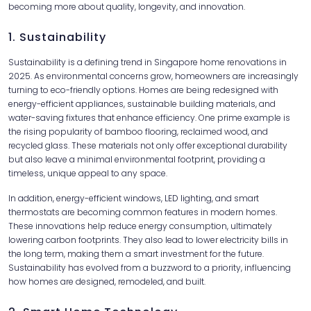
becoming more about quality, longevity, and innovation.
1. Sustainability
Sustainability is a defining trend in Singapore home renovations in
2025. As environmental concerns grow, homeowners are increasingly
turning to eco-friendly options. Homes are being redesigned with
energy-efficient appliances, sustainable building materials, and
water-saving fixtures that enhance efficiency. One prime example is
the rising popularity of bamboo flooring, reclaimed wood, and
recycled glass. These materials not only offer exceptional durability
but also leave a minimal environmental footprint, providing a
timeless, unique appeal to any space.
In addition, energy-efficient windows, LED lighting, and smart
thermostats are becoming common features in modern homes.
These innovations help reduce energy consumption, ultimately
lowering carbon footprints. They also lead to lower electricity bills in
the long term, making them a smart investment for the future.
Sustainability has evolved from a buzzword to a priority, influencing
how homes are designed, remodeled, and built.