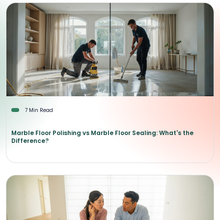
7 Min Read
Marble Floor Polishing vs Marble Floor Sealing: What's the
Difference?