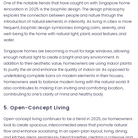
One of the notable trends that have caught on with Singapore home
renovation in 2025 is the biophilic design. The design philosophy
explores the connection between people and nature through the
introduction of natural elements in interiority. As living in cities is more
frequent, biophilic design symbolizes bringing calm, serenity, and
well-being to the home with natural light, plant, wood textures, and
water.
Singapore homes are becoming a must for large windows, allowing
enough natural light to create a bright and airy environment. In
addition to their aesthetic value, homeowners are using indoor plants
to purify the air and enhance the quality of indoor air. As opposed to
undertaking complete bans on modern elements in their houses,
homeowners seek to balance modern living with the natural world. It
also contributes to making it an inviting and comforting location,
contributing to one’s clarity of mind and healthy body.
5. Open-Concept Living
Open-concept living continues to be a trend in 2025, as homeowners
look to create spacious, interconnected areas that promote natural
flow and enhance socializing. In an open-plan layout, living, dining,
and kitchen areas seamlessly blend together, creating a cohesive and