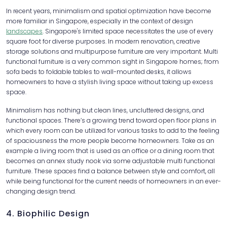
In recent years, minimalism and spatial optimization have become
more familiar in Singapore, especially in the context of design
landscapes
. Singapore's limited space necessitates the use of every
square foot for diverse purposes. In modern renovation, creative
storage solutions and multipurpose furniture are very important. Multi
functional furniture is a very common sight in Singapore homes; from
sofa beds to foldable tables to wall-mounted desks, it allows
homeowners to have a stylish living space without taking up excess
space.
Minimalism has nothing but clean lines, uncluttered designs, and
functional spaces. There’s a growing trend toward open floor plans in
which every room can be utilized for various tasks to add to the feeling
of spaciousness the more people become homeowners. Take as an
example a living room that is used as an office or a dining room that
becomes an annex study nook via some adjustable multi functional
furniture. These spaces find a balance between style and comfort, all
while being functional for the current needs of homeowners in an ever-
changing design trend.
4. Biophilic Design