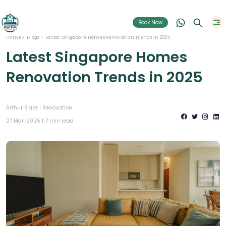
Book Now
Home
Blogs
Latest Singapore Homes Renovation Trends in 2025
Latest Singapore Homes
Renovation Trends in 2025
Arthur Blaze |
Renovation
27 Mar, 2025 |
7 min read