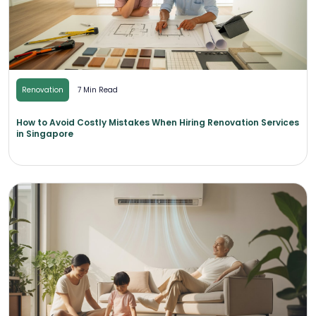
Renovation
7 Min Read
How to Avoid Costly Mistakes When Hiring Renovation Services
in Singapore