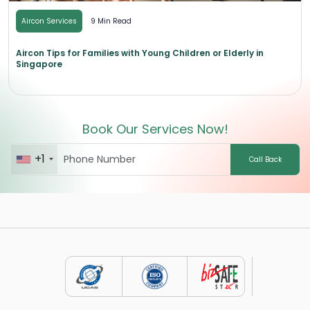
Aircon Services
9 Min Read
Aircon Tips for Families with Young Children or Elderly in
Singapore
Book Our Services Now!
+1
Call Back