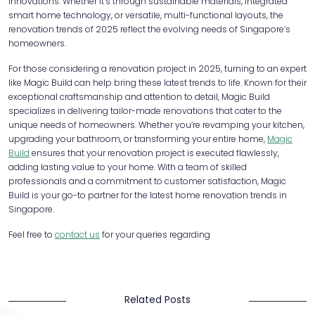
innovations. Whether it’s through sustainable materials, integrated
smart home technology, or versatile, multi-functional layouts, the
renovation trends of 2025 reflect the evolving needs of Singapore’s
homeowners.
For those considering a renovation project in 2025, turning to an expert
like Magic Build can help bring these latest trends to life. Known for their
exceptional craftsmanship and attention to detail, Magic Build
specializes in delivering tailor-made renovations that cater to the
unique needs of homeowners. Whether you’re revamping your kitchen,
upgrading your bathroom, or transforming your entire home,
Magic
Build
ensures that your renovation project is executed flawlessly,
adding lasting value to your home. With a team of skilled
professionals and a commitment to customer satisfaction, Magic
Build is your go-to partner for the latest home renovation trends in
Singapore.
Feel free to
contact us
for your queries regarding
Related Posts