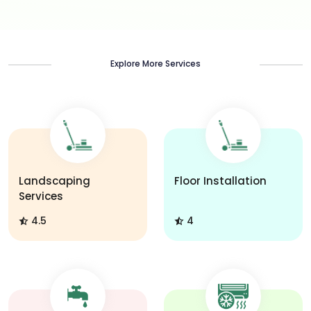
Explore More Services
Landscaping
Floor Installation
Services
4.5
4