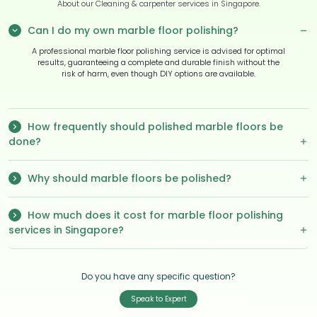
About our Cleaning & carpenter services in Singapore.
Can I do my own marble floor polishing?
A professional marble floor polishing service is advised for optimal
results, guaranteeing a complete and durable finish without the
risk of harm, even though DIY options are available.
How frequently should polished marble floors be
done?
Why should marble floors be polished?
How much does it cost for marble floor polishing
services in Singapore?
Do you have any specific question?
Speak to Expert