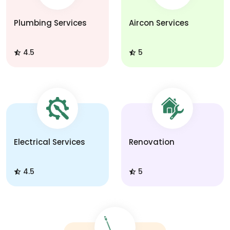
Plumbing Services
Aircon Services
4.5
5
Electrical Services
Renovation
4.5
5