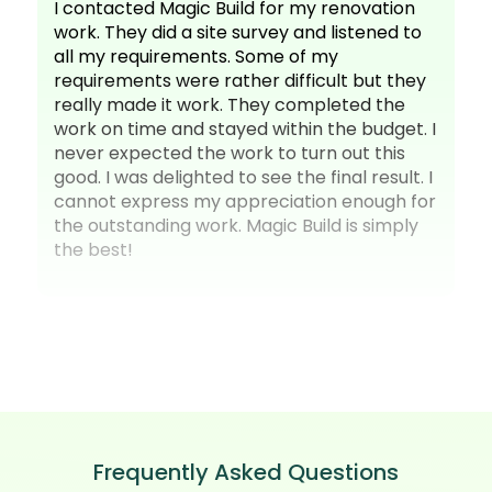
I contacted Magic Build for my renovation
work. They did a site survey and listened to
all my requirements. Some of my
requirements were rather difficult but they
really made it work. They completed the
work on time and stayed within the budget. I
never expected the work to turn out this
good. I was delighted to see the final result. I
cannot express my appreciation enough for
the outstanding work. Magic Build is simply
the best!
Frequently Asked Questions