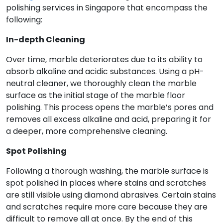
polishing services in Singapore that encompass the
following:
In-depth Cleaning
Over time, marble deteriorates due to its ability to
absorb alkaline and acidic substances. Using a pH-
neutral cleaner, we thoroughly clean the marble
surface as the initial stage of the marble floor
polishing. This process opens the marble’s pores and
removes all excess alkaline and acid, preparing it for
a deeper, more comprehensive cleaning.
Spot Polishing
Following a thorough washing, the marble surface is
spot polished in places where stains and scratches
are still visible using diamond abrasives. Certain stains
and scratches require more care because they are
difficult to remove all at once. By the end of this