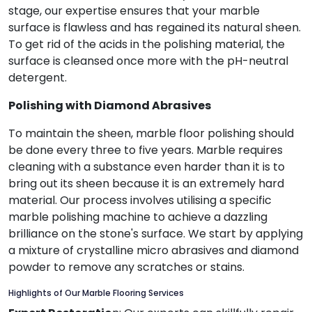
stage, our expertise ensures that your marble
surface is flawless and has regained its natural sheen.
To get rid of the acids in the polishing material, the
surface is cleansed once more with the pH-neutral
detergent.
Polishing with Diamond Abrasives
To maintain the sheen, marble floor polishing should
be done every three to five years. Marble requires
cleaning with a substance even harder than it is to
bring out its sheen because it is an extremely hard
material. Our process involves utilising a specific
marble polishing machine to achieve a dazzling
brilliance on the stone's surface. We start by applying
a mixture of crystalline micro abrasives and diamond
powder to remove any scratches or stains.
Highlights of Our Marble Flooring Services