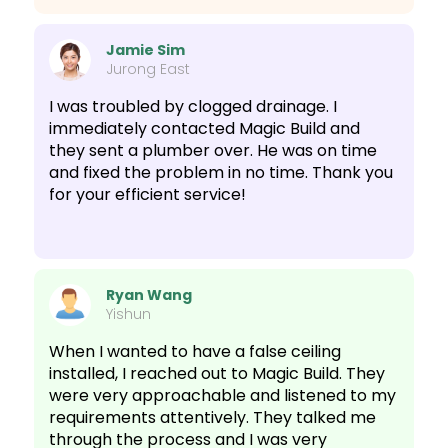
Jamie Sim
Jurong East
I was troubled by clogged drainage. I
immediately contacted Magic Build and
they sent a plumber over. He was on time
and fixed the problem in no time. Thank you
for your efficient service!
Ryan Wang
Yishun
When I wanted to have a false ceiling
installed, I reached out to Magic Build. They
were very approachable and listened to my
requirements attentively. They talked me
through the process and I was very