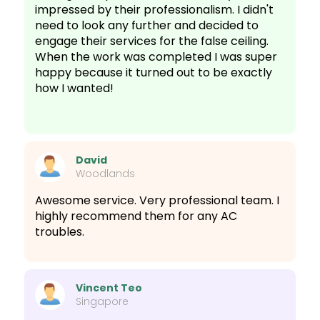
impressed by their professionalism. I didn't
need to look any further and decided to
engage their services for the false ceiling.
When the work was completed I was super
happy because it turned out to be exactly
how I wanted!
David
Woodlands
Awesome service. Very professional team. I
highly recommend them for any AC
troubles.
Vincent Teo
Singapore