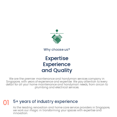
Why choose us?
Expertise
Experience
and Quality
We are the premier maintenance and handyman services company in
Singapore, with years of experience and expertise. We pay attention to every
detail for all your home maintenance and handyman needs, from aircon to
plumbing and electrical services.
01
5+ years of industry experience
As the leading renovation and home care service providers in Singapore,
we work our magic in transforming your spaces with expertise and
innovation.