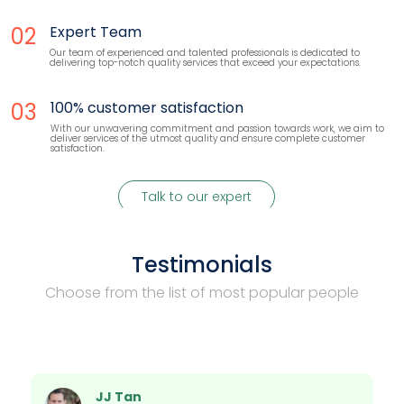
02
Expert Team
Our team of experienced and talented professionals is dedicated to
delivering top-notch quality services that exceed your expectations.
03
100% customer satisfaction
With our unwavering commitment and passion towards work, we aim to
deliver services of the utmost quality and ensure complete customer
satisfaction.
Talk to our expert
Testimonials
Choose from the list of most popular people
JJ Tan