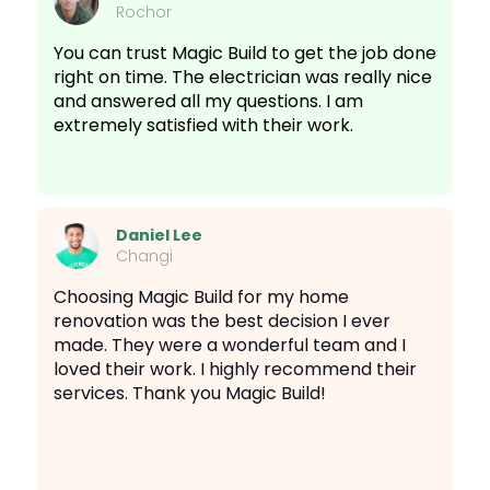
Rochor
You can trust Magic Build to get the job done
right on time. The electrician was really nice
and answered all my questions. I am
extremely satisfied with their work.
Daniel Lee
Changi
Choosing Magic Build for my home
renovation was the best decision I ever
made. They were a wonderful team and I
loved their work. I highly recommend their
services. Thank you Magic Build!