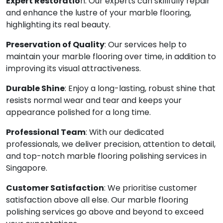
Expert Restoratio
n: Our experts can skillfully repair
and enhance the lustre of your marble flooring,
highlighting its real beauty.
Preservation of Quality
: Our services help to
maintain your marble flooring over time, in addition to
improving its visual attractiveness.
Durable Shine
: Enjoy a long-lasting, robust shine that
resists normal wear and tear and keeps your
appearance polished for a long time.
Professional Team
: With our dedicated
professionals, we deliver precision, attention to detail,
and top-notch marble flooring polishing services in
Singapore.
Customer Satisfaction
: We prioritise customer
satisfaction above all else. Our marble flooring
polishing services go above and beyond to exceed