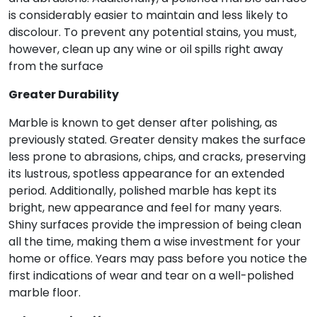
is considerably easier to maintain and less likely to
discolour. To prevent any potential stains, you must,
however, clean up any wine or oil spills right away
from the surface
Greater Durability
Marble is known to get denser after polishing, as
previously stated. Greater density makes the surface
less prone to abrasions, chips, and cracks, preserving
its lustrous, spotless appearance for an extended
period. Additionally, polished marble has kept its
bright, new appearance and feel for many years.
Shiny surfaces provide the impression of being clean
all the time, making them a wise investment for your
home or office. Years may pass before you notice the
first indications of wear and tear on a well-polished
marble floor.