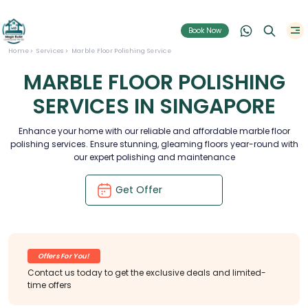
Book Now
Home
Services
Marble Floor Polishing Service
MARBLE FLOOR POLISHING
SERVICES IN SINGAPORE
Enhance your home with our reliable and affordable marble floor
polishing services. Ensure stunning, gleaming floors year-round with
our expert polishing and maintenance
Get Offer
Offers For You!
Contact us today to get the exclusive deals and limited-
time offers