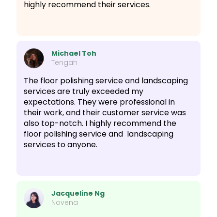
highly recommend their services.
Michael Toh
Tengah
The floor polishing service and landscaping
services are truly exceeded my
expectations. They were professional in
their work, and their customer service was
also top-notch. I highly recommend the
floor polishing service and landscaping
services to anyone.
Jacqueline Ng
Novena