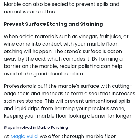
Marble can also be sealed to prevent spills and
normal wear and tear.
Prevent Surface Etching and Staining
When acidic materials such as vinegar, fruit juice, or
wine come into contact with your marble floor,
etching will happen. The stone's surface is eaten
away by the acid, which corrodes it. By forming a
barrier on the marble, regular polishing can help
avoid etching and discolouration.
Professionals buff the marble's surface with cutting-
edge tools and methods to form a seal that increases
stain resistance. This will prevent unintentional spills
and liquid drips from harming your precious stone,
keeping your marble floor looking cleaner for longer.
Steps Involved in Marble Polishing
At
Magic Build
, we offer thorough marble floor