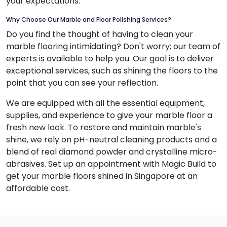
your expectations.
Why Choose Our Marble and Floor Polishing Services?
Do you find the thought of having to clean your
marble flooring intimidating? Don't worry; our team of
experts is available to help you. Our goal is to deliver
exceptional services, such as shining the floors to the
point that you can see your reflection.
We are equipped with all the essential equipment,
supplies, and experience to give your marble floor a
fresh new look. To restore and maintain marble's
shine, we rely on pH-neutral cleaning products and a
blend of real diamond powder and crystalline micro-
abrasives. Set up an appointment with Magic Build to
get your marble floors shined in Singapore at an
affordable cost.