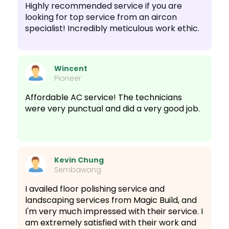
Highly recommended service if you are
looking for top service from an aircon
specialist! Incredibly meticulous work ethic.
Wincent
Pioneer
Affordable AC service! The technicians
were very punctual and did a very good job.
Kevin Chung
Sembawang
I availed floor polishing service and
landscaping services from Magic Build, and
I'm very much impressed with their service. I
am extremely satisfied with their work and