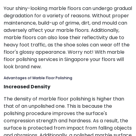
Your shiny-looking marble floors can undergo gradual
degradation for a variety of reasons. Without proper
maintenance, build-up of grime, dirt, and mould can
adversely affect your marble floors. Additionally,
marble floors can also lose their reflectivity due to
heavy foot traffic, as the shoe soles can wear off the
floor's glossy appearance. Worry not! With marble
floor polishing services in Singapore your floors will
look brand new.
Advantages of Marble Floor Polishing
Increased Density
The density of marble floor polishing is higher than
that of an unpolished one. This is because the
polishing procedure improves the surface's
compression strength and hardness. As a result, the
surface is protected from impact from falling objects
and abrasions. Additionally, a polished marble surface