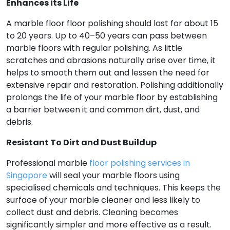
Enhances its Life
A marble floor floor polishing should last for about 15
to 20 years. Up to 40–50 years can pass between
marble floors with regular polishing. As little
scratches and abrasions naturally arise over time, it
helps to smooth them out and lessen the need for
extensive repair and restoration. Polishing additionally
prolongs the life of your marble floor by establishing
a barrier between it and common dirt, dust, and
debris.
Resistant To Dirt and Dust Buildup
Professional marble
floor polishing services in
Singapore
will seal your marble floors using
specialised chemicals and techniques. This keeps the
surface of your marble cleaner and less likely to
collect dust and debris. Cleaning becomes
significantly simpler and more effective as a result.