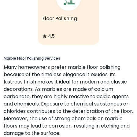
Floor Polishing
4.5
Marble Floor Polishing Services
Many homeowners prefer marble floor polishing
because of the timeless elegance it exudes. Its
lustrous finish makes it ideal for modern and classic
decorations. As marbles are made of calcium
carbonate, they are highly reactive to acidic agents
and chemicals. Exposure to chemical substances or
chlorides contributes to the deterioration of the floor.
Moreover, the use of strong chemicals on marble
floors may lead to corrosion, resulting in etching and
damage to the surface.