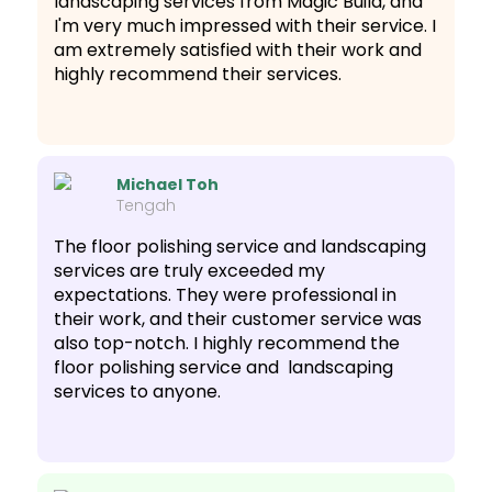
landscaping services from Magic Build, and
I'm very much impressed with their service. I
am extremely satisfied with their work and
highly recommend their services.
Michael Toh
Tengah
The floor polishing service and landscaping
services are truly exceeded my
expectations. They were professional in
their work, and their customer service was
also top-notch. I highly recommend the
floor polishing service and landscaping
services to anyone.