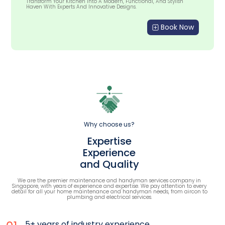
Transform Your Kitchen Into A Modern, Functional, And Stylish
Haven With Experts And Innovative Designs.
Book Now
Why choose us?
Expertise
Experience
and Quality
We are the premier maintenance and handyman services company in
Singapore, with years of experience and expertise. We pay attention to every
detail for all your home maintenance and handyman needs, from aircon to
plumbing and electrical services.
5+ years of industry experience