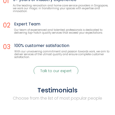
01
As the leading renovation and home care service providers in Singapore,
we work our magic in transforming your spaces with expertise and
innovation.
02
Expert Team
Our team of experienced and talented professionals is dedicated to
delivering top-notch quality services that exceed your expectations.
03
100% customer satisfaction
With our unwavering commitment and passion towards work, we aim to
deliver services of the utmost quality and ensure complete customer
satisfaction.
Talk to our expert
Testimonials
Choose from the list of most popular people