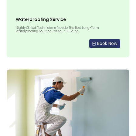
Waterproofing Service
Highly Skilled Technicians Provide The Best Long-Term
Waterproofing Solution For Your Building.
Book Now