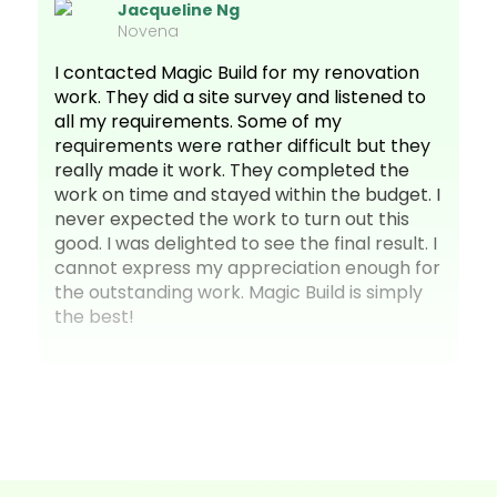
Jacqueline Ng
Novena
I contacted Magic Build for my renovation
work. They did a site survey and listened to
all my requirements. Some of my
requirements were rather difficult but they
really made it work. They completed the
work on time and stayed within the budget. I
never expected the work to turn out this
good. I was delighted to see the final result. I
cannot express my appreciation enough for
the outstanding work. Magic Build is simply
the best!