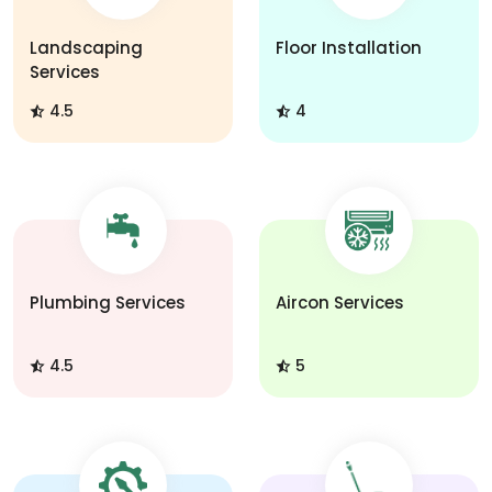
Landscaping
Floor Installation
Services
4.5
4
Plumbing Services
Aircon Services
4.5
5