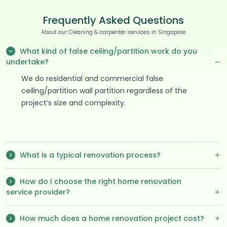
Frequently Asked Questions
About our Cleaning & carpenter services in Singapore.
What kind of false ceiling/partition work do you
undertake?
We do residential and commercial false
ceiling/partition wall partition regardless of the
project’s size and complexity.
What is a typical renovation process?
How do I choose the right home renovation
service provider?
How much does a home renovation project cost?