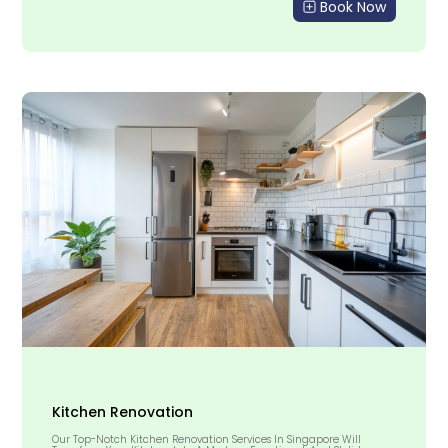
Book Now
Kitchen Renovation
Our Top-Notch Kitchen Renovation Services In Singapore Will