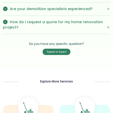
Are your demolition specialists experienced?
How do I request a quote for my home renovation
project?
Do you have any specific question?
Speak to Expert
Explore More Services