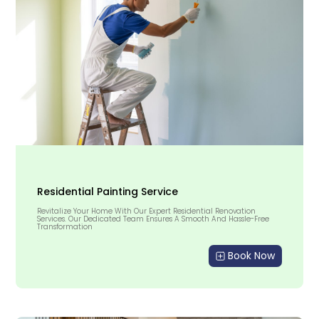
Residential Painting Service
Revitalize Your Home With Our Expert Residential Renovation
Services. Our Dedicated Team Ensures A Smooth And Hassle-Free
Transformation
Book Now