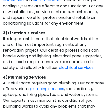
installation
and
aircon services
to ensure that your
cooling systems are effective and functional. For any
new installations, service contracts, maintenance,
and repairs, we offer professional and reliable air
conditioning solutions for any environment.
3) Electrical Services
It is important to note that electrical work is often
one of the most important segments of any
renovation project. Our certified professionals can
handle wiring and lighting, electrical panel upgrades,
and all code requirements. We are committed to
safety and reliability in all our
electrical services
.
4) Plumbing Services
A useful space requires good plumbing. Our company
offers various
plumbing services
, such as fitting,
upkeep, and fixing pipes, tools, and water systems.
Our experts must maintain the condition of your
plumbing works to avoid any problems that may