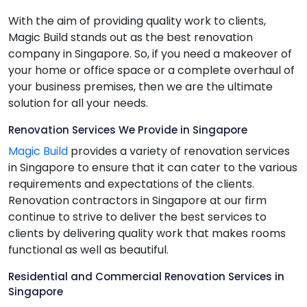
With the aim of providing quality work to clients,
Magic Build stands out as the best renovation
company in Singapore. So, if you need a makeover of
your home or office space or a complete overhaul of
your business premises, then we are the ultimate
solution for all your needs.
Renovation Services We Provide in Singapore
Magic Build
provides a variety of renovation services
in Singapore to ensure that it can cater to the various
requirements and expectations of the clients.
Renovation contractors in Singapore at our firm
continue to strive to deliver the best services to
clients by delivering quality work that makes rooms
functional as well as beautiful.
Residential and Commercial Renovation Services in
Singapore