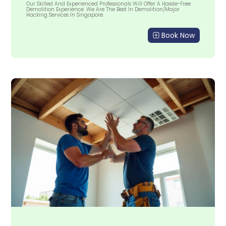
Our Skilled And Experienced Professionals Will Offer A Hassle-Free
Demolition Experience. We Are The Best In Demolition/Major
Hacking Services In Singapore.
Book Now