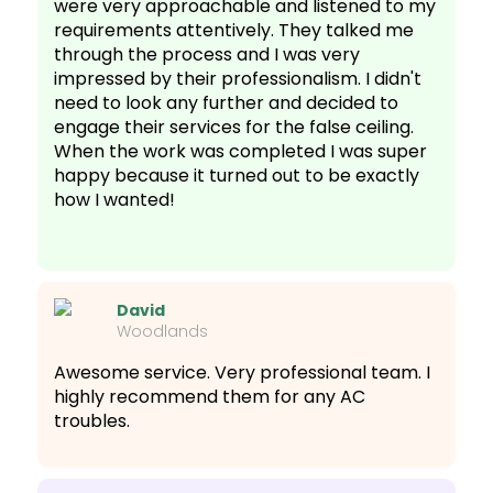
were very approachable and listened to my
requirements attentively. They talked me
through the process and I was very
impressed by their professionalism. I didn't
need to look any further and decided to
engage their services for the false ceiling.
When the work was completed I was super
happy because it turned out to be exactly
how I wanted!
David
Woodlands
Awesome service. Very professional team. I
highly recommend them for any AC
troubles.