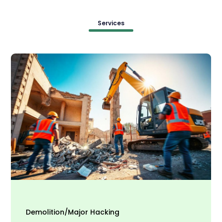
Services
Demolition/Major Hacking