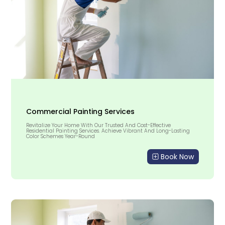
Commercial Painting Services
Revitalize Your Home With Our Trusted And Cost-Effective
Residential Painting Services. Achieve Vibrant And Long-Lasting
Color Schemes Year-Round
Book Now