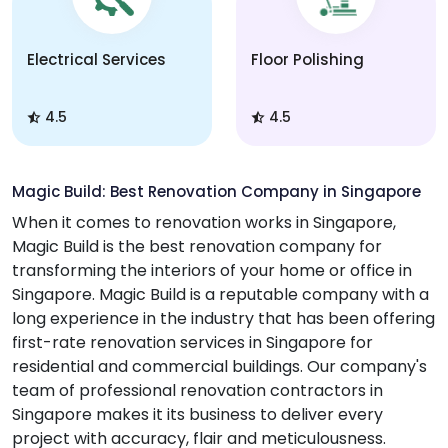
Electrical Services
Floor Polishing
4.5
4.5
Magic Build: Best Renovation Company in Singapore
When it comes to renovation works in Singapore,
Magic Build is the best renovation company for
transforming the interiors of your home or office in
Singapore. Magic Build is a reputable company with a
long experience in the industry that has been offering
first-rate renovation services in Singapore for
residential and commercial buildings. Our company's
team of professional renovation contractors in
Singapore makes it its business to deliver every
project with accuracy, flair and meticulousness.