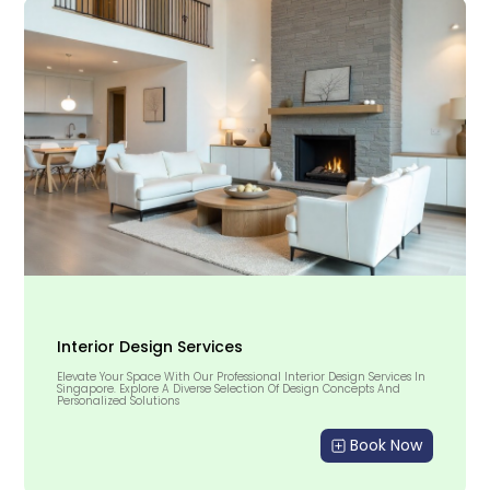
Interior Design Services
Elevate Your Space With Our Professional Interior Design Services In
Singapore. Explore A Diverse Selection Of Design Concepts And
Personalized Solutions
Book Now