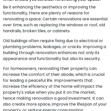
Be it enhancing the aesthetics or improving the
functionality, there are plenty of reasons for
renovating a space. Certain renovations are essential
over time, such as replacing the windows or roof, old
handrails, broken tiles, or cabinets.
Old buildings often require fixing due to electrical or
plumbing problems, leakages, or cracks. Improving a
building through renovation enhances not only its
appearance and functionality but also its security.
For homeowners, renovating their property can
increase the comfort of their abode, which is crucial
for leading a peaceful life. Improvements that
increase the efficiency of the home will impact the
property's value when you put it on the market,
hence making renovation a good investment. It can
also create more space, improve the lifespan of your
property, or reduce energy consumption.