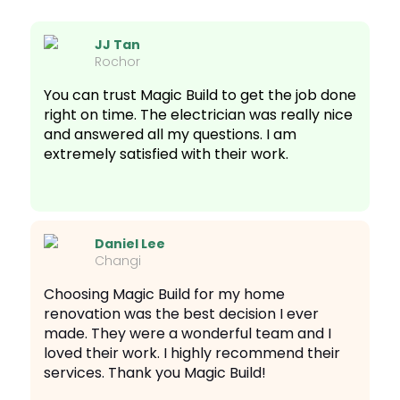
JJ Tan
Rochor
You can trust Magic Build to get the job done
right on time. The electrician was really nice
and answered all my questions. I am
extremely satisfied with their work.
Daniel Lee
Changi
Choosing Magic Build for my home
renovation was the best decision I ever
made. They were a wonderful team and I
loved their work. I highly recommend their
services. Thank you Magic Build!