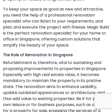
To keep your space as good as new and attractive,
you need the help of a professional renovation
specialist who can listen to your requirements, and
plan, and execute the project with finesse. Magic Build
is the perfect renovation specialist for your home or
office in Singapore, offering custom solutions that
amplify the beauty of your space.
The Role of Renovation in Singapore
Refurbishment is, therefore, vital to sustaining and
proposing improvements to properties in Singapore.
Especially with high real estate rates, it becomes
mandatory to maintain the property in its pristine
state. The renovation aims to enhance usability,
update outdated appearances or architecture, and
thus add value to existing properties. Be it for your
own leisure or for business purposes, such as opting
for a property for sale, engaging the services of a