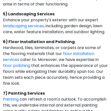
arise in terms of their functioning.
5) Landscaping Services
Enhance your property's exterior with our expert
landscaping services
, including garden design, lawn
care, water feature installation, and outdoor lighting.
6) Floor Installation and Polishing
Hardwood, tiles, laminates, or carpets are some of
the flooring materials that our
floor installation
services
cater to. Moreover, we have expertise in
floor polishing
that enhances the appearance of your
floors while elongating their durability span too. Our
team sets each piece accurately, hence providing a
fine look.
7) Painting Services
Painting
can refresh a room's outlook. To accomplish
this, we undertake internal and external painting