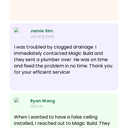
Jamie Sim
Jurong East
I was troubled by clogged drainage. I
immediately contacted Magic Build and
they sent a plumber over. He was on time
and fixed the problem in no time. Thank you
for your efficient service!
Ryan Wang
Yishun
When I wanted to have a false ceiling
installed, I reached out to Magic Build. They