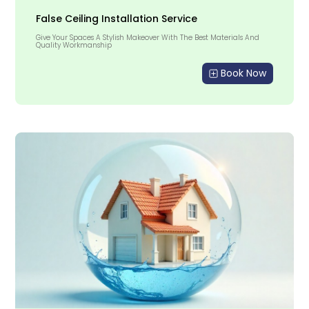
False Ceiling Installation Service
Give Your Spaces A Stylish Makeover With The Best Materials And
Quality Workmanship
Book Now