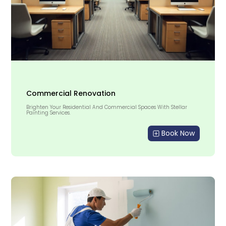
Commercial Renovation
Brighten Your Residential And Commercial Spaces With Stellar
Painting Services.
Book Now