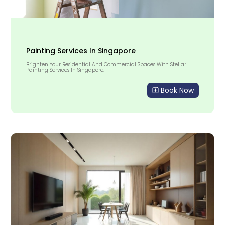
Painting Services In Singapore
Brighten Your Residential And Commercial Spaces With Stellar
Painting Services In Singapore.
Book Now