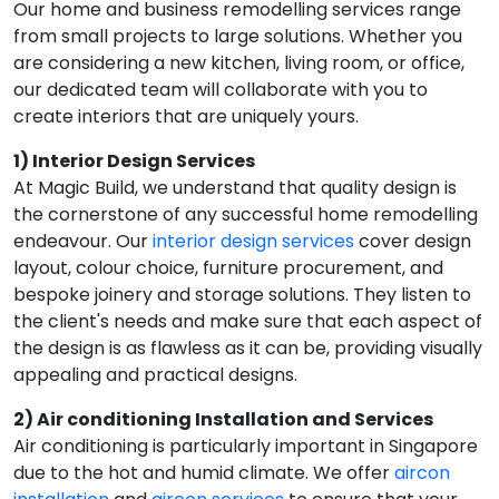
Our home and business remodelling services range
from small projects to large solutions. Whether you
are considering a new kitchen, living room, or office,
our dedicated team will collaborate with you to
create interiors that are uniquely yours.
1) Interior Design Services
At Magic Build, we understand that quality design is
the cornerstone of any successful home remodelling
endeavour. Our
interior design services
cover design
layout, colour choice, furniture procurement, and
bespoke joinery and storage solutions. They listen to
the client's needs and make sure that each aspect of
the design is as flawless as it can be, providing visually
appealing and practical designs.
2) Air conditioning Installation and Services
Air conditioning is particularly important in Singapore
due to the hot and humid climate. We offer
aircon