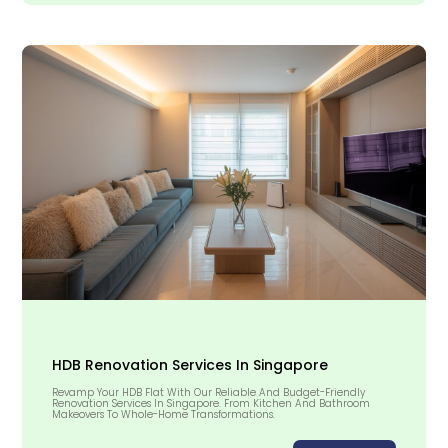
HDB Renovation Services In Singapore
Revamp Your HDB Flat With Our Reliable And Budget-Friendly
Renovation Services In Singapore. From Kitchen And Bathroom
Makeovers To Whole-Home Transformations.