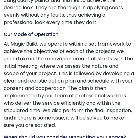
using quality paints and finishes to achieve the
desired look. They are thorough in applying coats
evenly without any faults, thus achieving a
professional look every time they do it.
Our Mode of Operation
At Magic Build, we operate within a set framework to
achieve the objectives of each of the projects we
undertake in the renovation area. It all starts with the
initial meeting, where we assess the nature and
scope of your project. This is followed by developing a
clear and realistic action plan and schedule with your
consent and cooperation. The plan is then
implemented by our team of professional workers
who deliver the service efficiently and within the
stipulated time. We also perform the final inspection,
and if there is some issue, it will be solved to make
sure you are satisfied.
When should you consider renovating your space?