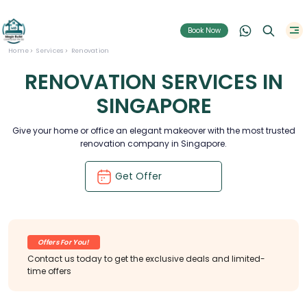
Book Now
Home
Services
Renovation
RENOVATION SERVICES IN
SINGAPORE
Give your home or office an elegant makeover with the most trusted
renovation company in Singapore.
Get Offer
Offers For You!
Contact us today to get the exclusive deals and limited-
time offers