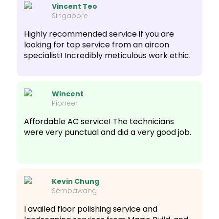
Vincent Teo
Singapore
Highly recommended service if you are
looking for top service from an aircon
specialist! Incredibly meticulous work ethic.
Wincent
Pioneer
Affordable AC service! The technicians
were very punctual and did a very good job.
Kevin Chung
Sembawang
I availed floor polishing service and