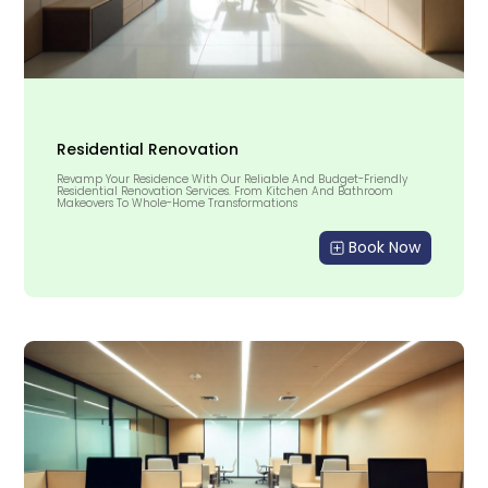
Residential Renovation
Revamp Your Residence With Our Reliable And Budget-Friendly
Residential Renovation Services. From Kitchen And Bathroom
Makeovers To Whole-Home Transformations
Book Now