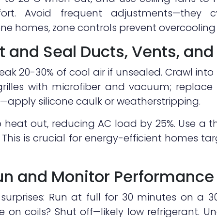
ort. Avoid frequent adjustments—they 
i-zone homes, zone controls prevent overcooli
t and Seal Ducts, Vents, and
 leak 20-30% of cool air if unsealed. Crawl into
grilles with microfiber and vacuum; replace 
apply silicone caulk or weatherstripping.
 heat out, reducing AC load by 25%. Use a 
. This is crucial for energy-efficient homes 
Run and Monitor Performance
 surprises: Run at full for 30 minutes on a 3
 on coils? Shut off—likely low refrigerant. U