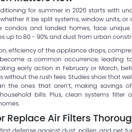
nditioning for summer in 2026 starts with un
whether it be split systems, window units, or
 condos and landed homes, face unique 
ses up to 80 - 90% and dust from urban constr
n, efficiency of the appliance drops, compre
s become a common occurrence, leading to
aking early action in February or March, bef
ixes without the rush fees. Studies show that w
than the ones that aren’t, making savings 
usehold bills. Plus, clean systems filter o
 homes.
or Replace Air Filters Thorou
s first defense against dust, pollen, and pet fu