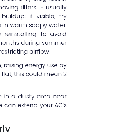
oving filters - usually
ildup; if visible, try
s in warm soapy water,
 reinstalling to avoid
3 months during summer
stricting airflow.
n, raising energy use by
flat, this could mean 2
're in a dusty area near
ne can extend your AC's
rly