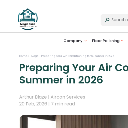
Company
Floor Polishing
Home
Blogs
Preparing Your Air Conditioning for Summer in 2026
Preparing Your Air Co
Summer in 2026
Arthur Blaze |
Aircon Services
20 Feb, 2026 |
7 min read