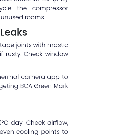
cycle the compressor
ng unused rooms.
 Leaks
 tape joints with mastic
if rusty. Check window
thermal camera app to
targeting BCA Green Mark
0°C day. Check airflow,
neven cooling points to