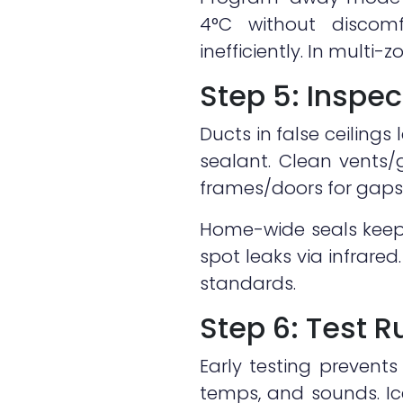
4°C without discomf
inefficiently. In mult
Step 5: Inspec
Ducts in false ceilings
sealant. Clean vents/
frames/doors for gaps—
Home-wide seals keep
spot leaks via infrared
standards.
Step 6: Test 
Early testing prevents
temps, and sounds. Ice