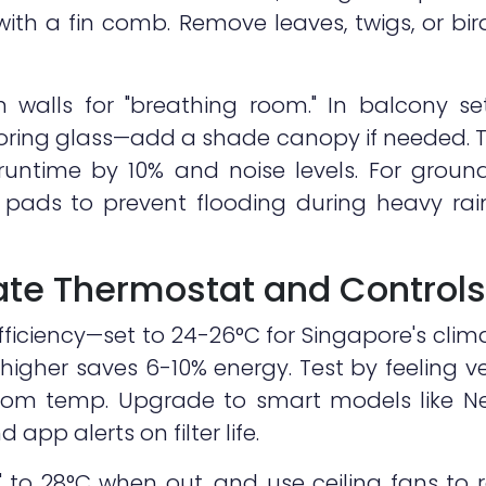
with a fin comb. Remove leaves, twigs, or bi
 walls for "breathing room." In balcony se
boring glass—add a shade canopy if needed. T
 runtime by 10% and noise levels. For ground
n pads to prevent flooding during heavy rai
rate Thermostat and Controls
ficiency—set to 24-26°C for Singapore's cli
higher saves 6-10% energy. Test by feeling ve
room temp. Upgrade to smart models like Ne
 app alerts on filter life.
o 28°C when out, and use ceiling fans to r