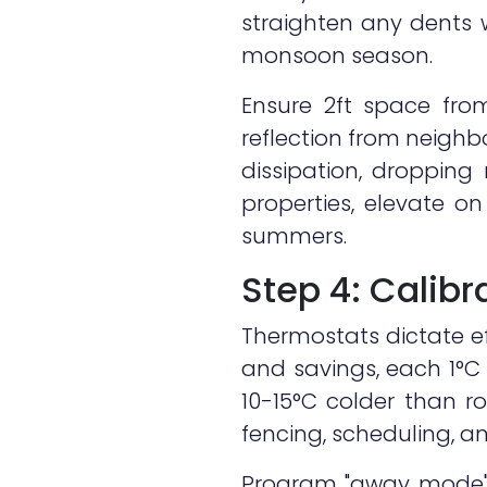
straighten any dents 
monsoon season.
Ensure 2ft space from
reflection from neigh
dissipation, dropping
properties, elevate o
summers.
Step 4: Calib
Thermostats dictate ef
and savings, each 1°C 
10-15°C colder than 
fencing, scheduling, and
Program "away mode" t