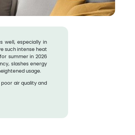
 well, especially in
vive such intense heat
 for summer in 2026
iency, slashes energy
heightened usage.
 poor air quality and