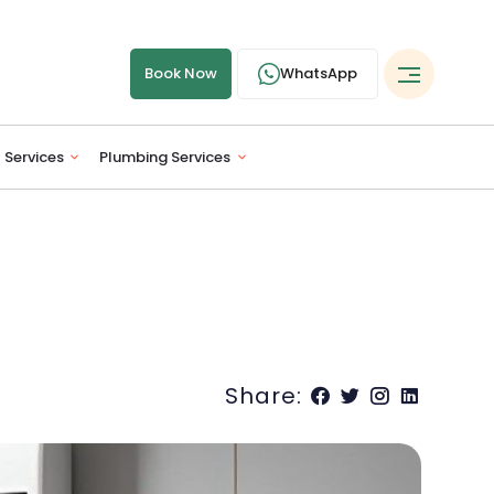
Book Now
WhatsApp
l Services
Plumbing Services
Share: