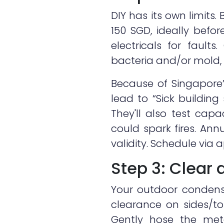
DIY has its own limits.
150 SGD, ideally befor
electricals for fault
bacteria and/or mold, 
Because of Singapore’
lead to “Sick buildin
They'll also test capa
could spark fires. An
validity. Schedule via 
Step 3: Clear
Your outdoor condense
clearance on sides/to
Gently hose the meta