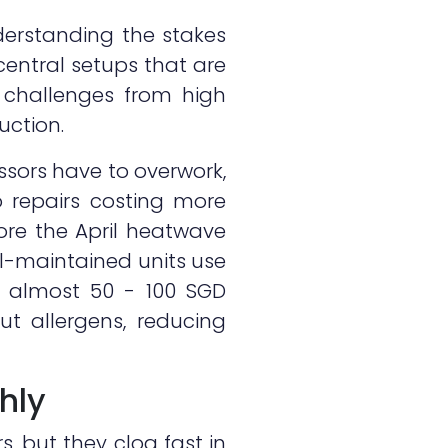
derstanding the stakes
 central setups that are
challenges from high
uction.
ssors have to overwork,
 repairs costing more
ore the April heatwave
ell-maintained units use
of almost 50 - 100 SGD
ut allergens, reducing
ghly
rs, but they clog fast in