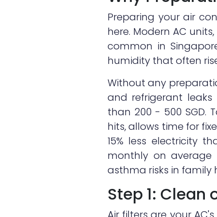
Preparing your air co
here. Modern AC units, 
common in Singapore
humidity that often ri
Without any preparatio
and refrigerant leak
than 200 - 500 SGD. T
hits, allows time for f
15% less electricity 
monthly on average ho
asthma risks in family
Step 1: Clean 
Air filters are your AC'