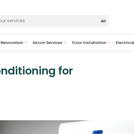
All
Renovation
Aircon Services
Floor Installation
Electrica
nditioning for