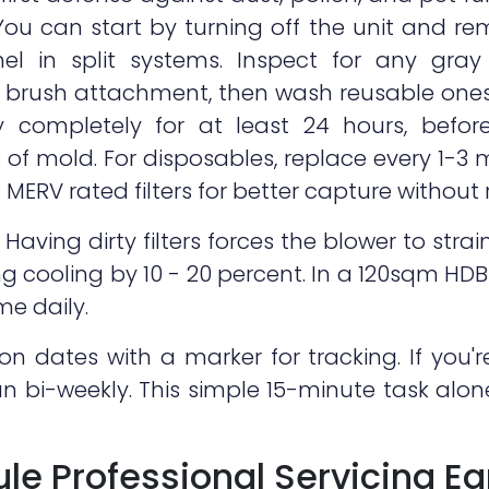
u can start by turning off the unit and rem
l in split systems. Inspect for any gray bu
a brush attachment, then wash reusable one
Dry completely for at least 24 hours, before
s of mold. For disposables, replace every 1-
MERV rated filters for better capture without re
aving dirty filters forces the blower to strai
g cooling by 10 - 20 percent. In a 120sqm HDB 
ime daily.
tion dates with a marker for tracking. If you
ean bi-weekly. This simple 15-minute task alo
le Professional Servicing Ea