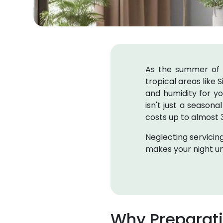
As the summer of 20
tropical areas like S
and humidity for y
isn't just a seasona
costs up to almost
Neglecting servicing
makes your night u
Why Preparat