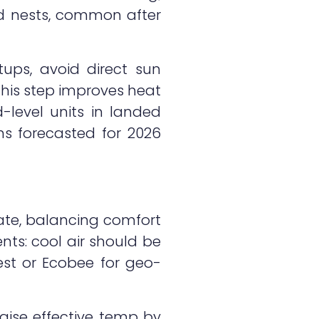
rd nests, common after
tups, avoid direct sun
his step improves heat
-level units in landed
ns forecasted for 2026
mate, balancing comfort
nts: cool air should be
st or Ecobee for geo-
aise effective temp by