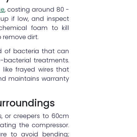
ce
, costing around 80 -
 up if low, and inspect
 chemical foam to kill
 remove dirt.
d of bacteria that can
-bacterial treatments.
 like frayed wires that
and maintains warranty
urroundings
s, or creepers to 60cm
eating the compressor.
ure to avoid bending;