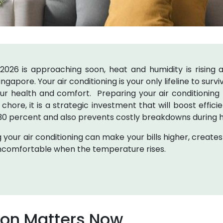
26 is approaching soon, heat and humidity is rising as
ingapore. Your air conditioning is your only lifeline to sur
our health and comfort. Preparing your air conditioning
l chore, it is a strategic investment that will boost effic
 30 percent and also prevents costly breakdowns during 
 your air conditioning can make your bills higher, creates
ncomfortable when the temperature rises.
ion Matters Now