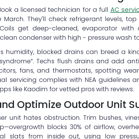
 Book a licensed technician for a full
AC servi
e March. They'll check refrigerant levels, top
s. Coils get deep-cleaned, evaporator with
clean condenser with high - pressure wash to
s humidity, blocked drains can breed a kin
g syndrome”. Techs flush drains and add anti
citors, fans, and thermostats, spotting wear
nual servicing complies with NEA guidelines 
apps like Kaodim for vetted pros with reviews.
 and Optimize Outdoor Unit S
r unit hates obstruction. Trim bushes, vine
p—overgrowth blocks 30% of airflow, overh
l slats from inside out, using low press