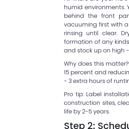
humid environments. Yo
behind the front pane
vacuuming first with 
rinsing until clear. 
formation of any kind
and stock up on high - 
Why does this matter? H
15 percent and reducin
- 3 extra hours of runt
Pro tip: Label installa
construction sites, cl
life by 2-5 years.
Step 2: Schedu