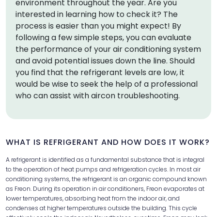
environment throughout the year. Are you
interested in learning how to check it? The
process is easier than you might expect! By
following a few simple steps, you can evaluate
the performance of your air conditioning system
and avoid potential issues down the line. Should
you find that the refrigerant levels are low, it
would be wise to seek the help of a professional
who can assist with aircon troubleshooting.
WHAT IS REFRIGERANT AND HOW DOES IT WORK?
A refrigerant is identified as a fundamental substance that is integral
to the operation of heat pumps and refrigeration cycles. In most air
conditioning systems, the refrigerant is an organic compound known
as Freon. During its operation in air conditioners, Freon evaporates at
lower temperatures, absorbing heat from the indoor air, and
condenses at higher temperatures outside the building. This cycle