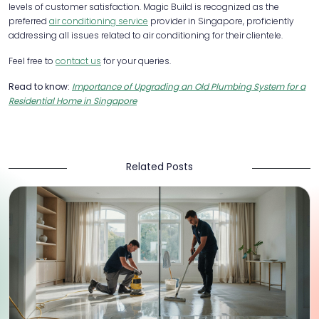
levels of customer satisfaction. Magic Build is recognized as the
preferred
air conditioning service
provider in Singapore, proficiently
addressing all issues related to air conditioning for their clientele.
Feel free to
contact us
for your queries.
Read to know:
Importance of Upgrading an Old Plumbing System for a
Residential Home in Singapore
Related Posts