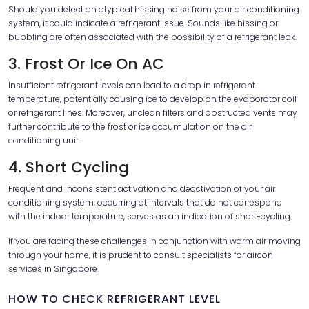
Should you detect an atypical hissing noise from your air conditioning
system, it could indicate a refrigerant issue. Sounds like hissing or
bubbling are often associated with the possibility of a refrigerant leak.
3. Frost Or Ice On AC
Insufficient refrigerant levels can lead to a drop in refrigerant
temperature, potentially causing ice to develop on the evaporator coil
or refrigerant lines. Moreover, unclean filters and obstructed vents may
further contribute to the frost or ice accumulation on the air
conditioning unit.
4. Short Cycling
Frequent and inconsistent activation and deactivation of your air
conditioning system, occurring at intervals that do not correspond
with the indoor temperature, serves as an indication of short-cycling.
If you are facing these challenges in conjunction with warm air moving
through your home, it is prudent to consult specialists for aircon
services in Singapore.
HOW TO CHECK REFRIGERANT LEVEL