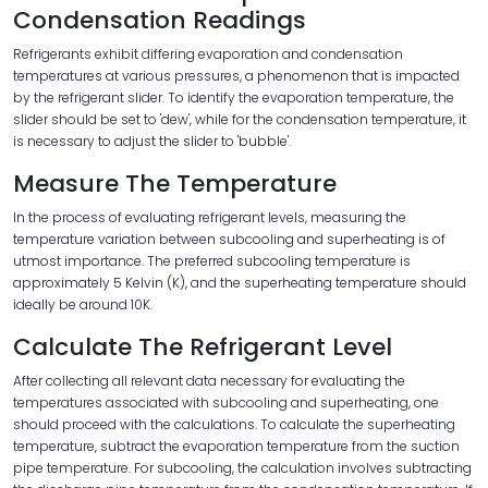
Condensation Readings
Refrigerants exhibit differing evaporation and condensation
temperatures at various pressures, a phenomenon that is impacted
by the refrigerant slider. To identify the evaporation temperature, the
slider should be set to 'dew', while for the condensation temperature, it
is necessary to adjust the slider to 'bubble'.
Measure The Temperature
In the process of evaluating refrigerant levels, measuring the
temperature variation between subcooling and superheating is of
utmost importance. The preferred subcooling temperature is
approximately 5 Kelvin (K), and the superheating temperature should
ideally be around 10K.
Calculate The Refrigerant Level
After collecting all relevant data necessary for evaluating the
temperatures associated with subcooling and superheating, one
should proceed with the calculations. To calculate the superheating
temperature, subtract the evaporation temperature from the suction
pipe temperature. For subcooling, the calculation involves subtracting