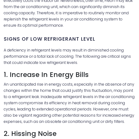
effectively cools the indoor air. Nevertheless, over time, Freon may leak
from the air conditioning unit, which can significantly diminish its
cooling capacity. Therefore, it is imperative to routinely monitor and
replenish the refrigerant levels in your air conditioning system to
ensure its optimal performance.
SIGNS OF LOW REFRIGERANT LEVEL
A deficiency in refrigerant levels may result in diminished cooling
performance or a total lack of cooling. The following are critical signs
that could indicate low refrigerant levels.
1. Increase In Energy Bills
An unanticipated rise in energy costs, especially in the absence of any
changes within the home that could justify this fluctuation, may point
to a refrigerant leak. Inadequate refrigerant levels in the air conditioning
system compromise its efficiency in heat removal during cooling
cycles, leading to extended operational periods. However, one must
also be vigilant regarding other potential reasons for increased energy
expenses, such as an obsolete air conditioning unit or dirty filters.
2. Hissing Noise