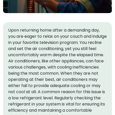
Upon returning home after a demanding day,
you are eager to relax on your couch and indulge
in your favorite television program. You recline
and set the air conditioning, yet you still feel
uncomfortably warm despite the elapsed time.
Air conditioners, like other appliances, can face
various challenges, with cooling inefficiencies
being the most common. When they are not
operating at their best, air conditioners may
either fail to provide adequate cooling or may
not cool at all. A common reason for this issue is
a low refrigerant level. Regularly checking the
refrigerant in your system is vital for ensuring its
efficiency and maintaining a comfortable