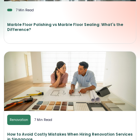
7 Min Read
Marble Floor Polishing vs Marble Floor Sealing: What's the
Difference?
Renovation
7 Min Read
How to Avoid Costly Mistakes When Hiring Renovation Services
in Singapore