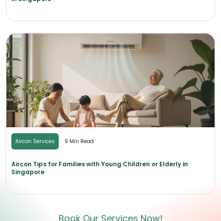
Aircon Services
9 Min Read
Aircon Tips for Families with Young Children or Elderly in
Singapore
Book Our Services Now!