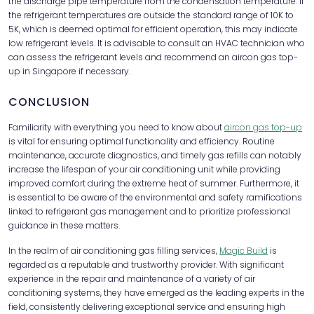
the discharge pipe temperature from the condensation temperature. If
the refrigerant temperatures are outside the standard range of 10K to
5K, which is deemed optimal for efficient operation, this may indicate
low refrigerant levels. It is advisable to consult an HVAC technician who
can assess the refrigerant levels and recommend an aircon gas top-
up in Singapore if necessary.
CONCLUSION
Familiarity with everything you need to know about
aircon gas top-up
is vital for ensuring optimal functionality and efficiency. Routine
maintenance, accurate diagnostics, and timely gas refills can notably
increase the lifespan of your air conditioning unit while providing
improved comfort during the extreme heat of summer. Furthermore, it
is essential to be aware of the environmental and safety ramifications
linked to refrigerant gas management and to prioritize professional
guidance in these matters.
In the realm of air conditioning gas filling services,
Magic Build
is
regarded as a reputable and trustworthy provider. With significant
experience in the repair and maintenance of a variety of air
conditioning systems, they have emerged as the leading experts in the
field, consistently delivering exceptional service and ensuring high