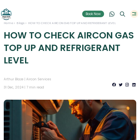
Book Now
Home
Blogs
HOW TO CHECK AIRCON GAS TOP UP AND REFRIGERANT LEVEL
HOW TO CHECK AIRCON GAS
TOP UP AND REFRIGERANT
LEVEL
Arthur Blaze |
Aircon Services
31 Dec, 2024 |
7 min read