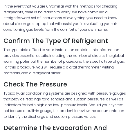
In the event that you are unfamiliar with the methods for checking
refrigerants, there is no reason to worry. We have compiled a
straightforward set of instructions of everything you need to know
about aircon gas top up that will assist you in evaluating your air
conditioning gas levels from the comfort of your own home.
Confirm The Type Of Refrigerant
The type plate affixed to your installation contains this information. It
provides essential details, including the number of circuits, the global
warming potential, the number of plates, and the specific type of gas.
For this procedure, you will require a digital thermometer, writing
materials, and a refrigerant slider.
Check The Pressure
Typically, air conditioning systems are designed with pressure gauges
that provide readings for discharge and suction pressures, as well as
indicators for both high and low-pressure levels. Should your system
not feature a built-in gauge, it is prudent to review the documentation
to identify the discharge and suction pressure values.
Determine The Evaporation And